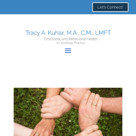
Let's Connect!