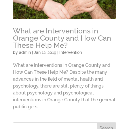
What are Interventions in
Orange County and How Can
These Help Me?
by
admin
|
Jan 12, 2019
|
Intervention
What are Interventions in Orange County and
How Can These Help Me? Despite the many
advances in the field of mental health and
psychology, there are still plenty of things
about psychology and psychological
interventions in Orange County that the general
public gets...