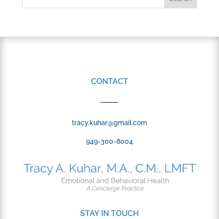
CONTACT
tracy.kuhar@gmail.com
949-300-8004
STAY IN TOUCH