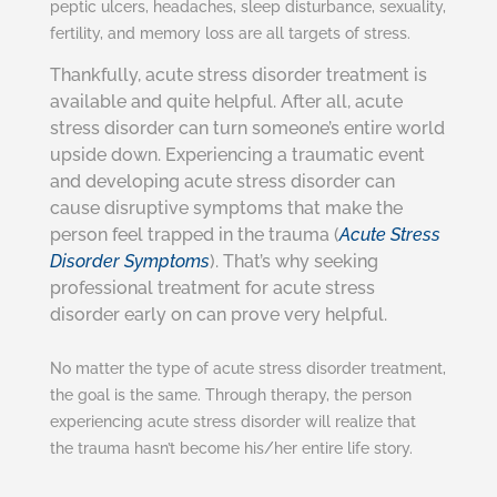
peptic ulcers, headaches, sleep disturbance, sexuality,
fertility, and memory loss are all targets of stress.
Thankfully, acute stress disorder treatment is
available and quite helpful. After all, acute
stress disorder can turn someone’s entire world
upside down. Experiencing a traumatic event
and developing acute stress disorder can
cause disruptive symptoms that make the
person feel trapped in the trauma (
Acute Stress
Disorder Symptoms
). That’s why seeking
professional treatment for acute stress
disorder early on can prove very helpful.
No matter the type of acute stress disorder treatment,
the goal is the same. Through therapy, the person
experiencing acute stress disorder will realize that
the trauma hasn’t become his/her entire life story.