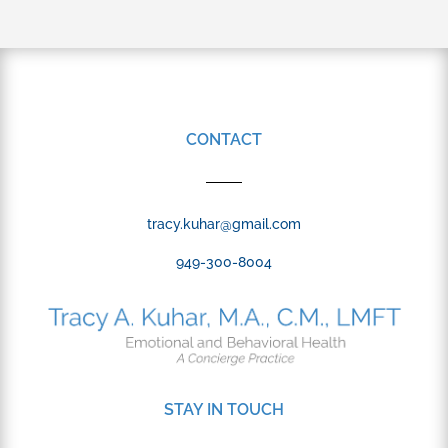
CONTACT
tracy.kuhar@gmail.com
949-300-8004
STAY IN TOUCH