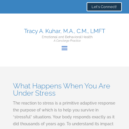
Let's Connect!
What Happens When You Are
Under Stress
The reaction to stress is a primitive adaptive response
the purpose of which is to help you survive in
“stressful” situations. Your body responds exactly as it
did thousands of years ago. To understand its impact