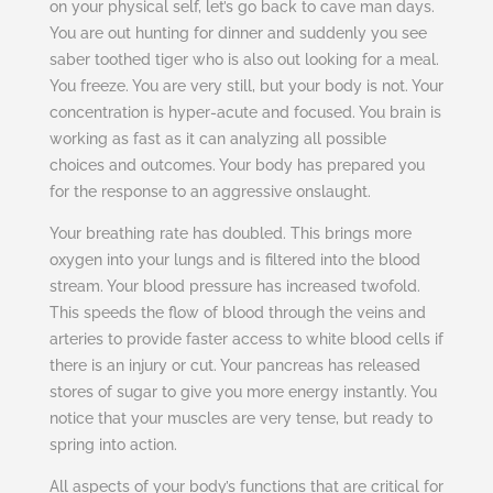
on your physical self, let’s go back to cave man days.
You are out hunting for dinner and suddenly you see
saber toothed tiger who is also out looking for a meal.
You freeze. You are very still, but your body is not. Your
concentration is hyper-acute and focused. You brain is
working as fast as it can analyzing all possible
choices and outcomes. Your body has prepared you
for the response to an aggressive onslaught.
Your breathing rate has doubled. This brings more
oxygen into your lungs and is filtered into the blood
stream. Your blood pressure has increased twofold.
This speeds the flow of blood through the veins and
arteries to provide faster access to white blood cells if
there is an injury or cut. Your pancreas has released
stores of sugar to give you more energy instantly. You
notice that your muscles are very tense, but ready to
spring into action.
All aspects of your body’s functions that are critical for