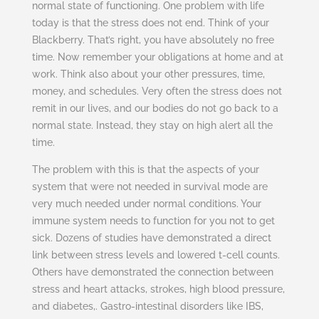
normal state of functioning. One problem with life
today is that the stress does not end. Think of your
Blackberry. That’s right, you have absolutely no free
time. Now remember your obligations at home and at
work. Think also about your other pressures, time,
money, and schedules. Very often the stress does not
remit in our lives, and our bodies do not go back to a
normal state. Instead, they stay on high alert all the
time.
The problem with this is that the aspects of your
system that were not needed in survival mode are
very much needed under normal conditions. Your
immune system needs to function for you not to get
sick. Dozens of studies have demonstrated a direct
link between stress levels and lowered t-cell counts.
Others have demonstrated the connection between
stress and heart attacks, strokes, high blood pressure,
and diabetes,. Gastro-intestinal disorders like IBS,