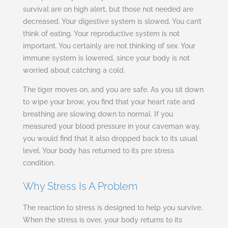
survival are on high alert, but those not needed are
decreased. Your digestive system is slowed. You can’t
think of eating. Your reproductive system is not
important. You certainly are not thinking of sex. Your
immune system is lowered, since your body is not
worried about catching a cold.
The tiger moves on, and you are safe. As you sit down
to wipe your brow, you find that your heart rate and
breathing are slowing down to normal. If you
measured your blood pressure in your caveman way,
you would find that it also dropped back to its usual
level. Your body has returned to its pre stress
condition.
Why Stress Is A Problem
The reaction to stress is designed to help you survive.
When the stress is over, your body returns to its