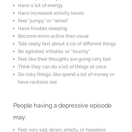
Have a lot of energy
Have increased activity levels
Feel “jumpy” or “wired”
Have trouble sleeping
Become more active than usual
Talk really fast about a lot of different things
Be agitated, irritable, or “touchy”
Feel like their thoughts are going very fast
Think they can do a lot of things at once
Do risky things, like spend a lot of money or
have reckless sex
People having a depressive episode
may:
Feel very sad, down, empty, or hopeless