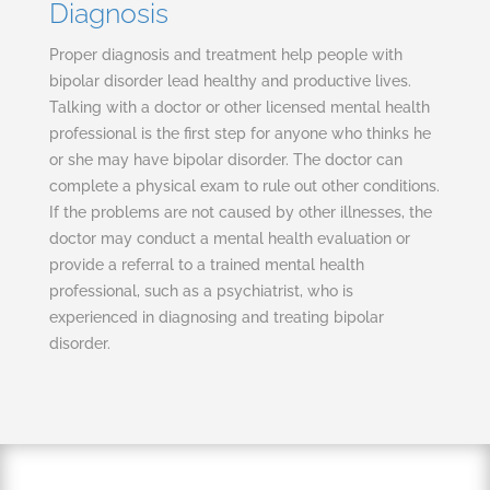
Diagnosis
Proper diagnosis and treatment help people with
bipolar disorder lead healthy and productive lives.
Talking with a doctor or other licensed mental health
professional is the first step for anyone who thinks he
or she may have bipolar disorder. The doctor can
complete a physical exam to rule out other conditions.
If the problems are not caused by other illnesses, the
doctor may conduct a mental health evaluation or
provide a referral to a trained mental health
professional, such as a psychiatrist, who is
experienced in diagnosing and treating bipolar
disorder.