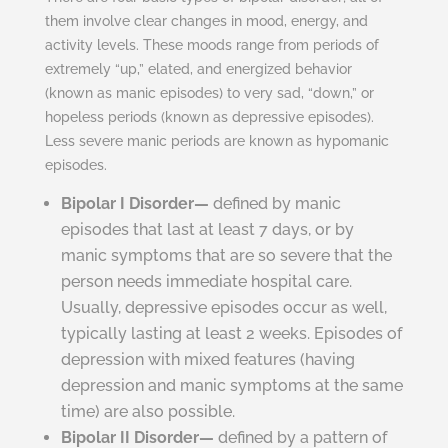
them involve clear changes in mood, energy, and
activity levels. These moods range from periods of
extremely “up,” elated, and energized behavior
(known as manic episodes) to very sad, “down,” or
hopeless periods (known as depressive episodes).
Less severe manic periods are known as hypomanic
episodes.
Bipolar I Disorder—
defined by manic
episodes that last at least 7 days, or by
manic symptoms that are so severe that the
person needs immediate hospital care.
Usually, depressive episodes occur as well,
typically lasting at least 2 weeks. Episodes of
depression with mixed features (having
depression and manic symptoms at the same
time) are also possible.
Bipolar II Disorder—
defined by a pattern of