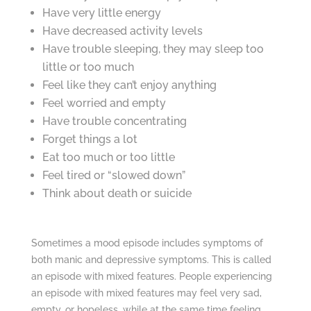
Have very little energy
Have decreased activity levels
Have trouble sleeping, they may sleep too
little or too much
Feel like they can’t enjoy anything
Feel worried and empty
Have trouble concentrating
Forget things a lot
Eat too much or too little
Feel tired or “slowed down”
Think about death or suicide
Sometimes a mood episode includes symptoms of
both manic and depressive symptoms. This is called
an episode with mixed features. People experiencing
an episode with mixed features may feel very sad,
empty, or hopeless, while at the same time feeling