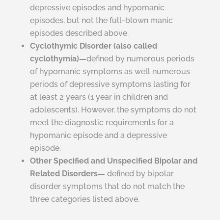
depressive episodes and hypomanic
episodes, but not the full-blown manic
episodes described above.
Cyclothymic Disorder (also called
cyclothymia)—
defined by numerous periods
of hypomanic symptoms as
well
numerous
periods of depressive symptoms lasting for
at least 2 years (1 year in children and
adolescents). However, the symptoms do not
meet the diagnostic requirements for a
hypomanic episode and a depressive
episode.
Other Specified and Unspecified Bipolar and
Related Disorders—
defined by bipolar
disorder symptoms that do not match the
three categories listed above.