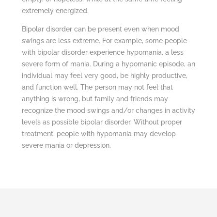
extremely energized.
Bipolar disorder can be present even when mood
swings are less extreme. For example, some people
with bipolar disorder experience hypomania, a less
severe form of mania. During a hypomanic episode, an
individual may feel very good, be highly productive,
and function well. The person may not feel that
anything is wrong, but family and friends may
recognize the mood swings and/or changes in activity
levels as possible bipolar disorder. Without proper
treatment, people with hypomania may develop
severe mania or depression.