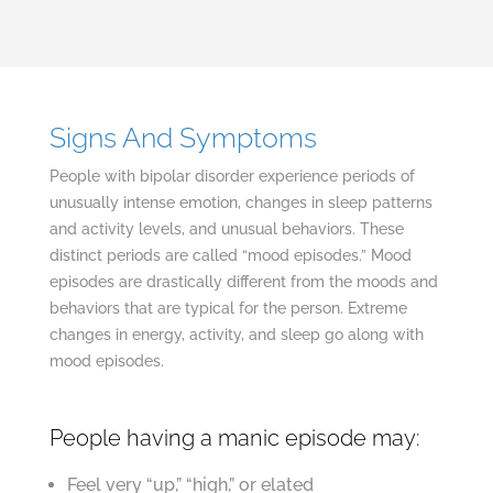
Signs And Symptoms
People with bipolar disorder experience periods of
unusually intense emotion, changes in sleep patterns
and activity levels, and unusual behaviors. These
distinct periods are called “mood episodes.” Mood
episodes are drastically different from the moods and
behaviors that are typical for the person. Extreme
changes in energy, activity, and sleep go along with
mood episodes.
People having a manic episode may:
Feel very “up,” “high,” or elated