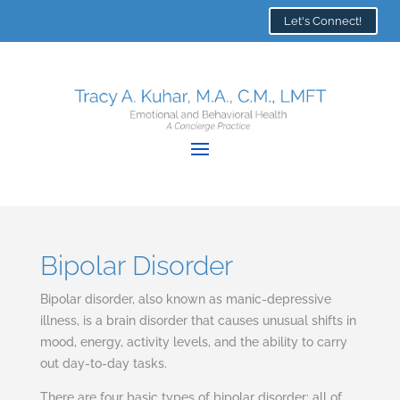
Let's Connect!
Bipolar Disorder
Bipolar disorder, also known as manic-depressive
illness, is a brain disorder that causes unusual shifts in
mood, energy, activity levels, and the ability to carry
out day-to-day tasks.
There are four basic types of bipolar disorder; all of