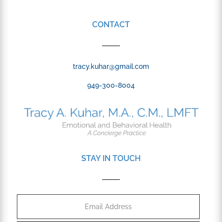
CONTACT
tracy.kuhar@gmail.com
949-300-8004
STAY IN TOUCH