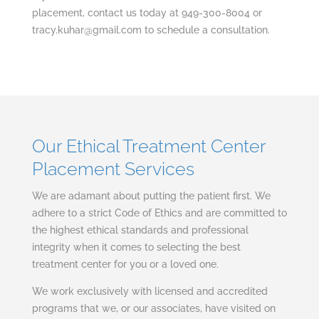
placement, contact us today at 949-300-8004 or
tracy.kuhar@gmail.com
to schedule a consultation.
Our Ethical Treatment Center
Placement Services
We are adamant about putting the patient first. We
adhere to a strict Code of Ethics and are committed to
the highest ethical standards and professional
integrity when it comes to selecting the best
treatment center for you or a loved one.
We work exclusively with licensed and accredited
programs that we, or our associates, have visited on