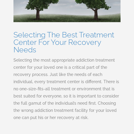
Selecting The Best Treatment
Center For Your Recovery
Needs
Selecting the most appropriate addiction treatment
center for your loved one is a critical part of the
recovery process. Just like the needs of each
individual, every treatment center is different. There is
no one-size-fits-all treatment or environment that is
best suited for everyone, so it is important to consider
the full gamut of the individual’s need first. Choosing
the wrong addiction treatment facility for your loved
one can put his or her recovery at risk.