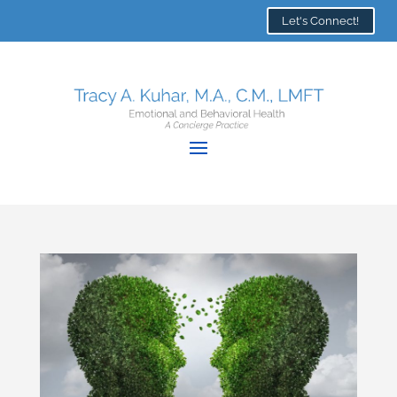
Let's Connect!