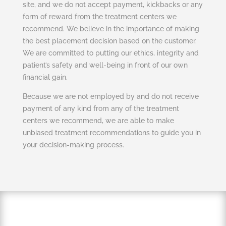
site, and we do not accept payment, kickbacks or any
form of reward from the treatment centers we
recommend. We believe in the importance of making
the best placement decision based on the customer.
We are committed to putting our ethics, integrity and
patient’s safety and well-being in front of our own
financial gain.
Because we are not employed by and do not receive
payment of any kind from any of the treatment
centers we recommend, we are able to make
unbiased treatment recommendations to guide you in
your decision-making process.