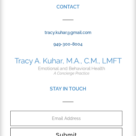
CONTACT
tracy.kuhar@gmail.com
949-300-8004
STAY IN TOUCH
Submit