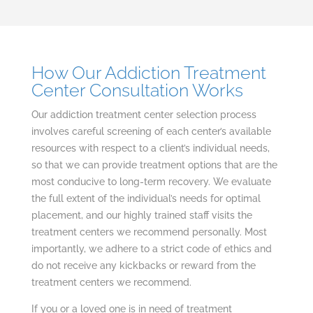
How Our Addiction Treatment
Center Consultation Works
Our addiction treatment center selection process
involves careful screening of each center’s available
resources with respect to a client’s individual needs,
so that we can provide treatment options that are the
most conducive to long-term recovery. We evaluate
the full extent of the individual’s needs for optimal
placement, and our highly trained staff visits the
treatment centers we recommend personally. Most
importantly, we adhere to a strict code of ethics and
do not receive any kickbacks or reward from the
treatment centers we recommend.
If you or a loved one is in need of treatment