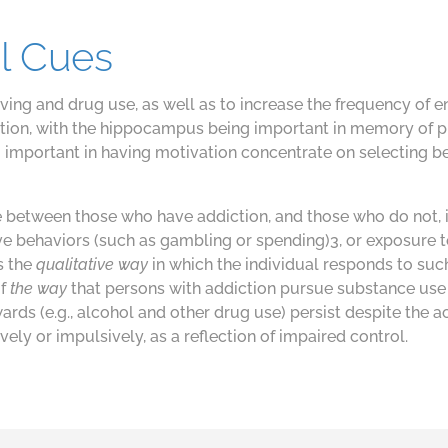
l Cues
aving and drug use, as well as to increase the frequency of 
diction, with the hippocampus being important in memory of 
 important in having motivation concentrate on selecting b
e between those who have addiction, and those who do not, 
e behaviors (such as gambling or spending)3, or exposure to
is the
qualitative way
in which the individual responds to su
of
the way
that persons with addiction pursue substance use 
wards (e.g., alcohol and other drug use) persist despite th
ly or impulsively, as a reflection of impaired control.