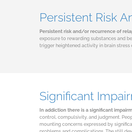
Persistent Risk 
Persistent risk and/or recurrence of rel
exposure to rewarding substances and beh
trigger heightened activity in brain stress 
Significant Impai
In addiction there is a significant impai
control, compulsivity, and judgment. Peop
mounting concerns expressed by significan
problems and complications. The still de