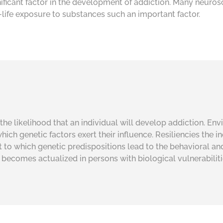
ificant factor in the development of addiction. Many neuros
life exposure to substances such an important factor.
the likelihood that an individual will develop addiction. Env
hich genetic factors exert their influence. Resiliencies the 
ent to which genetic predispositions lead to the behavioral an
n becomes actualized in persons with biological vulnerabilit