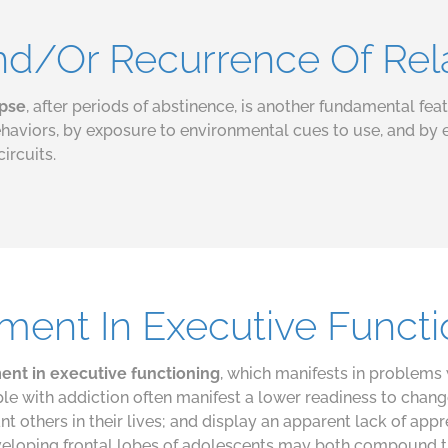
And/Or Recurrence Of Re
apse
, after periods of abstinence, is another fundamental fea
aviors, by exposure to environmental cues to use, and by 
circuits.
rment In Executive Funct
rment in executive functioning
, which manifests in problems 
le with addiction often manifest a lower readiness to chang
t others in their lives; and display an apparent lack of app
veloping frontal lobes of adolescents may both compound the