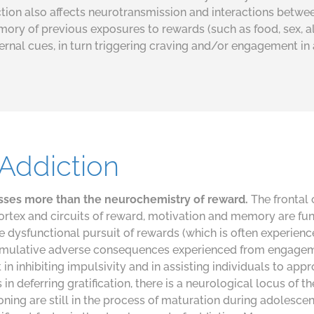
iction also affects neurotransmission and interactions betw
emory of previous exposures to rewards (such as food, sex, 
ernal cues, in turn triggering craving and/or engagement in 
Addiction
sses more than the neurochemistry of reward.
The frontal 
ortex and circuits of reward, motivation and memory are fun
e dysfunctional pursuit of rewards (which is often experienc
cumulative adverse consequences experienced from engagem
in inhibiting impulsivity and in assisting individuals to app
n deferring gratification, there is a neurological locus of th
oning are still in the process of maturation during adolesc