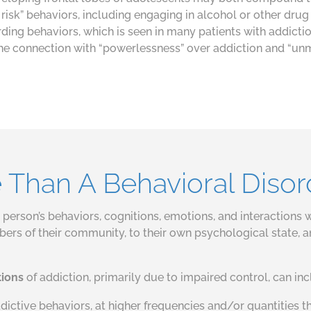
risk” behaviors, including engaging in alcohol or other drug
ding behaviors, which is seen in many patients with addicti
 the connection with “powerlessness” over addiction and “unma
e Than A Behavioral Disor
person’s behaviors, cognitions, emotions, and interactions wi
ers of their community, to their own psychological state, an
tions
of addiction, primarily due to impaired control, can inc
ctive behaviors, at higher frequencies and/or quantities t