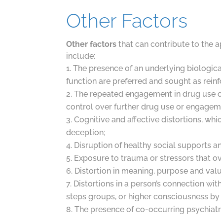
Other Factors
Other factors
that can contribute to the a
include:
The presence of an underlying biological
function are preferred and sought as rein
The repeated engagement in drug use or
control over further drug use or engagem
Cognitive and affective distortions, whi
deception;
Disruption of healthy social supports a
Exposure to trauma or stressors that ov
Distortion in meaning, purpose and valu
Distortions in a person’s connection wit
steps groups, or higher consciousness by
The presence of co-occurring psychiatr