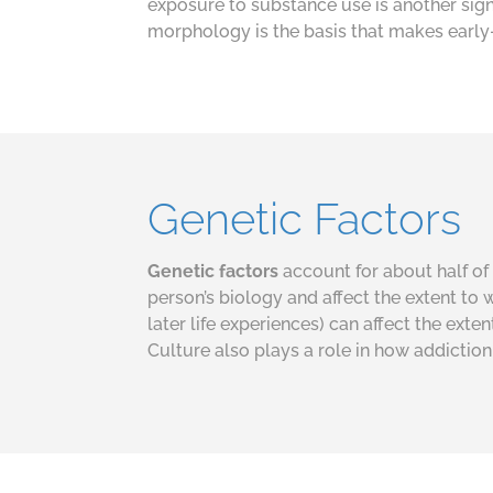
exposure to substance use is another sign
morphology is the basis that makes early-
Genetic Factors
Genetic factors
account for about half of 
person’s biology and affect the extent to w
later life experiences) can affect the ext
Culture also plays a role in how addictio