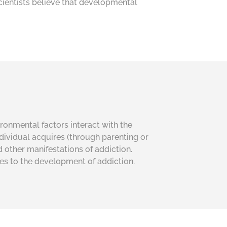
cientists believe that developmental
ironmental factors interact with the
individual acquires (through parenting or
d other manifestations of addiction.
ies to the development of addiction.