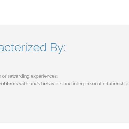
acterized By:
gs or rewarding experiences;
 problems
with one’s behaviors and interpersonal relationshi