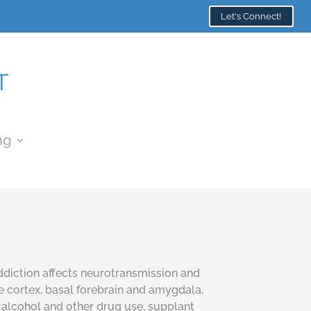
Let's Connect!
ng
Addiction affects neurotransmission and
te cortex, basal forebrain and amygdala,
 alcohol and other drug use, supplant