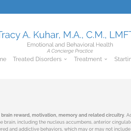
me
Treated Disorders
Treatment
Starti
of brain reward, motivation, memory
and
related circuitry
. 
the brain, including the nucleus accumbens, anterior cingula
tered and addictive behaviors, which may or may not include