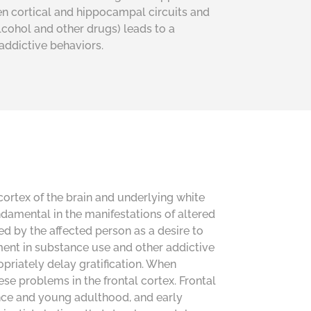
een cortical and hippocampal circuits and
alcohol
and
other drugs) leads to a
addictive behaviors.
cortex of the brain and underlying white
damental in the manifestations of altered
ed by the affected person as a desire to
ent in substance use and other addictive
ropriately delay gratification. When
ese problems in the frontal cortex. Frontal
ence and young adulthood, and early