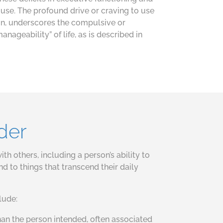
 use. The profound drive or craving to use
on, underscores the compulsive or
nageability” of life, as is described in
der
th others, including a person’s ability to
d to things that transcend their daily
lude:
han the person intended, often associated