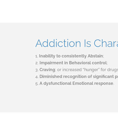
Addiction Is Char
Inability to consistently Abstain
;
Impairment in Behavioral control
;
C
raving
; or increased “hunger” for dru
D
iminished recognition of significant
A dysfunctional Emotional response
.