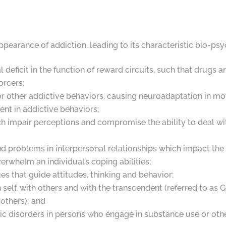
ppearance of addiction, leading to its characteristic bio-ps
 deficit in the function of reward circuits, such that drug
forcers;
 other addictive behaviors, causing neuroadaptation in moti
ent in addictive behaviors;
ch impair perceptions and compromise the ability to deal with 
nd problems in interpersonal relationships which impact the
erwhelm an individual’s coping abilities;
es that guide attitudes, thinking and behavior;
h self, with others and with the transcendent (referred to a
 others); and
ic disorders in persons who engage in substance use or oth