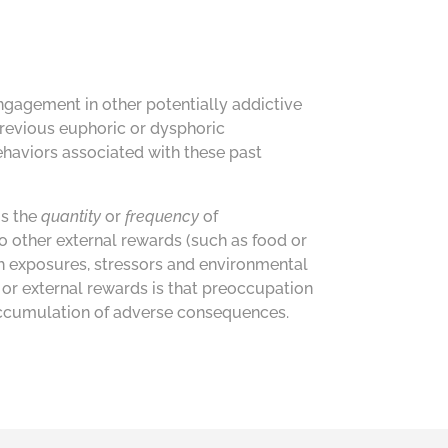
engagement in other potentially addictive
previous euphoric or dysphoric
ehaviors associated with these past
is the
quantity
or
frequency
of
 other external rewards (such as food or
ch exposures, stressors and environmental
or external rewards is that preoccupation
e accumulation of adverse consequences.