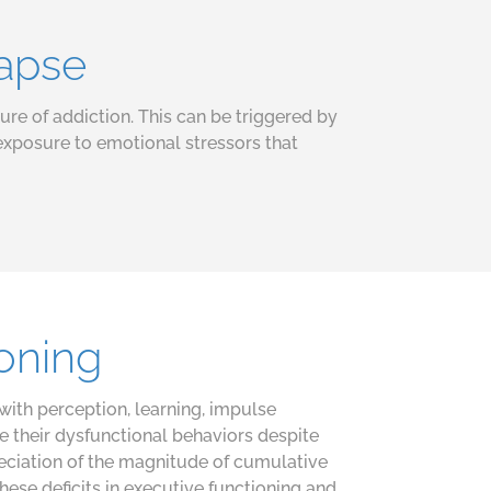
lapse
ture of addiction. This can be triggered by
exposure to emotional stressors that
ioning
with perception, learning, impulse
e their dysfunctional behaviors despite
reciation of the magnitude of cumulative
se deficits in executive functioning and