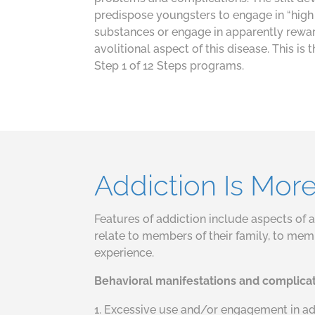
predispose youngsters to engage in “high 
substances or engage in apparently rewar
avolitional aspect of this disease. This is
Step 1 of 12 Steps programs.
Addiction Is Mor
Features of addiction include aspects of a 
relate to members of their family, to memb
experience.
Behavioral manifestations and complica
Excessive use and/or engagement in addi