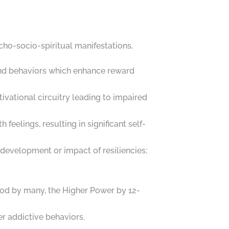
ycho-socio-spiritual manifestations,
s and behaviors which enhance reward
vational circuitry leading to impaired
feelings, resulting in significant self-
 development or impact of resiliencies;
s God by many, the Higher Power by 12-
er addictive behaviors.