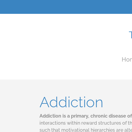
Ho
Addiction
Addiction is a primary, chronic disease 
interactions within reward structures of 
such that motivational hierarchies are al