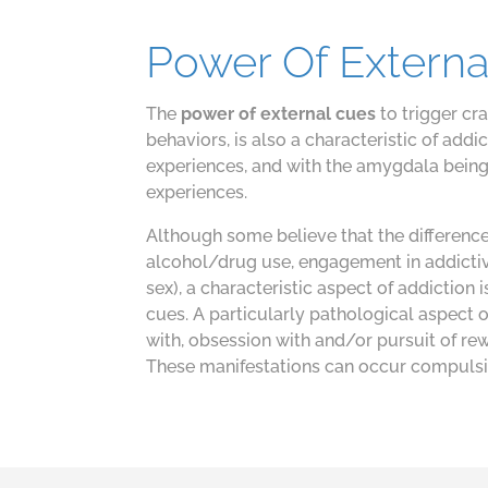
Power Of Externa
The
power of external cues
to trigger cr
behaviors, is also a characteristic of ad
experiences, and with the amygdala being
experiences.
Although some believe that the differenc
alcohol/drug use, engagement in addictiv
sex), a characteristic aspect of addiction 
cues. A particularly pathological aspect 
with, obsession with and/or pursuit of re
These manifestations can occur compulsive