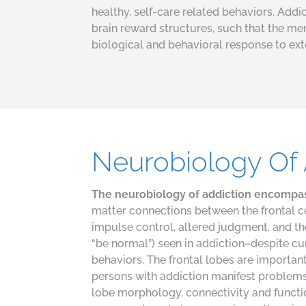
healthy, self-care related behaviors. Add
brain reward structures, such that the m
biological and behavioral response to ext
Neurobiology Of 
The neurobiology of addiction encompa
matter connections between the frontal c
impulse control, altered judgment, and th
“be normal”) seen in addiction–despite 
behaviors. The frontal lobes are important 
persons with addiction manifest problems i
lobe morphology, connectivity and functi